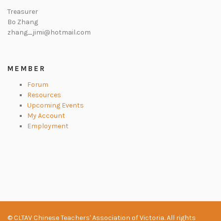
Treasurer
Bo Zhang
zhang_jimi@hotmail.com
MEMBER
Forum
Resources
Upcoming Events
My Account
Employment
© CLTAV Chinese Teachers' Association of Victoria. All rights