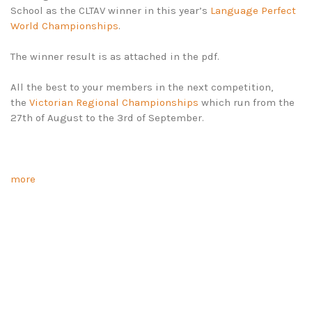
School as the CLTAV winner in this year’s
Language Perfect
World Championships
.
The winner result is as attached in the pdf.
All the best to your members in the next competition,
the
Victorian Regional Championships
which run from the
27th of August to the 3rd of September.
more