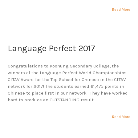
Read More
Language Perfect 2017
Congratulations to Koonung Secondary College, the
winners of the Language Perfect World Championships
CLTAV Award for the Top School for Chinese in the CLTAV
network for 2017! The students earned 61,475 points in
Chinese to place first in our network. They have worked
hard to produce an OUTSTANDING result!
Read More