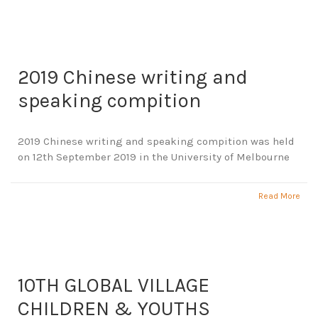
2019 Chinese writing and
speaking compition
2019 Chinese writing and speaking compition was held
on 12th September 2019 in the University of Melbourne
Read More
10TH GLOBAL VILLAGE
CHILDREN & YOUTHS