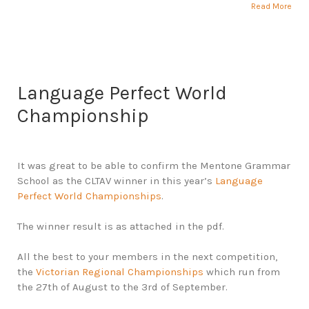
Read More
Language Perfect World
Championship
It was great to be able to confirm the Mentone Grammar
School as the CLTAV winner in this year’s
Language
Perfect World Championships
.
The winner result is as attached in the pdf.
All the best to your members in the next competition,
the
Victorian Regional Championships
which run from
the 27th of August to the 3rd of September.