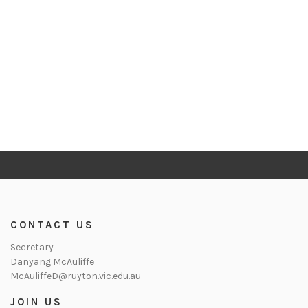
CONTACT US
Secretary
Danyang McAuliffe
McAuliffeD@ruyton.vic.edu.au
JOIN US