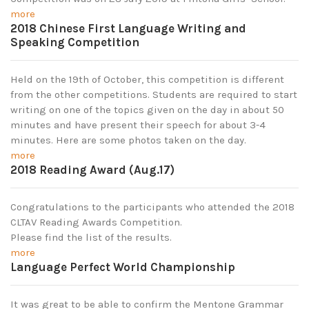
more
2018 Chinese First Language Writing and
Speaking Competition
Held on the 19th of October, this competition is different
from the other competitions. Students are required to start
writing on one of the topics given on the day in about 50
minutes and have present their speech for about 3-4
minutes. Here are some photos taken on the day.
more
2018 Reading Award (Aug.17)
Congratulations to the participants who attended the 2018
CLTAV Reading Awards Competition.
Please find the list of the results.
more
Language Perfect World Championship
It was great to be able to confirm the Mentone Grammar