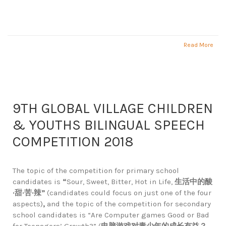
Read More
9TH GLOBAL VILLAGE CHILDREN
& YOUTHS BILINGUAL SPEECH
COMPETITION 2018
The topic of the competition for primary school
candidates is
“
Sour, Sweet, Bitter, Hot in Life,
生活中的酸
·
甜
·
苦
·
辣
”
(candidates could focus on just one of the four
aspects)
,
and the topic of the competition for secondary
school candidates is “Are Computer games Good or Bad