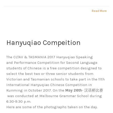
Read More
Hanyuqiao Compeition
The CLTAV & TASMANIA 2017 Hanyuqiao Speaking
and Performance Competition for Second Language
students of Chinese is a free competition designed to
select the best two or three senior students from
Victorian and Tasmanian schools to take part in the 11th
International Hanyuqiao Chinese Competition in
Kunming in October 2017. On the
May 26th
- 汉语桥比赛
was conducted at Melbourne Grammar School during
6.30-9.30 p.m.
Here are some of the photographs taken on the day.