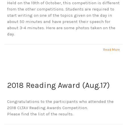
Held on the 19th of October, this competition is different
from the other competitions. Students are required to
start writing on one of the topics given on the day in
about 50 minutes and have present their speech for
about 3-4 minutes. Here are some photos taken on the
day.
Read More
2018 Reading Award (Aug.17)
Congratulations to the participants who attended the
2018 CLTAV Reading Awards Competition.
Please find the list of the results.