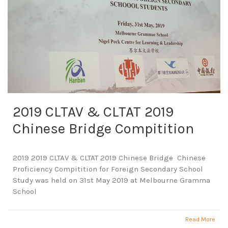
2019 CLTAV & CLTAT 2019
Chinese Bridge Compitition
2019 2019 CLTAV & CLTAT 2019 Chinese Bridge Chinese
Proficiency Compitition for Foreign Secondary School
Study was held on 31st May 2019 at Melbourne Gramma
School
Read More