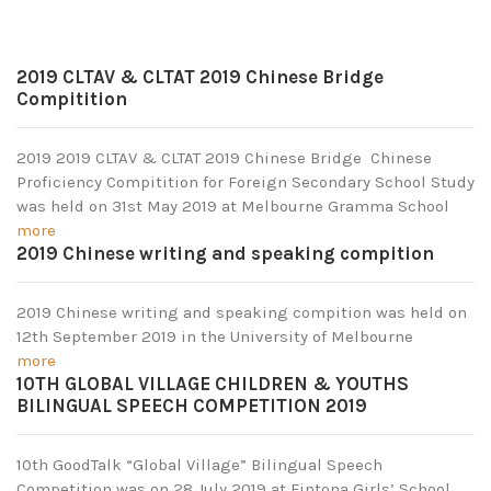
2019 CLTAV & CLTAT 2019 Chinese Bridge
Compitition
2019 2019 CLTAV & CLTAT 2019 Chinese Bridge Chinese
Proficiency Compitition for Foreign Secondary School Study
was held on 31st May 2019 at Melbourne Gramma School
more
2019 Chinese writing and speaking compition
2019 Chinese writing and speaking compition was held on
12th September 2019 in the University of Melbourne
more
10TH GLOBAL VILLAGE CHILDREN & YOUTHS
BILINGUAL SPEECH COMPETITION 2019
10th GoodTalk “Global Village” Bilingual Speech
Competition was on 28 July 2019 at Fintona Girls’ School.