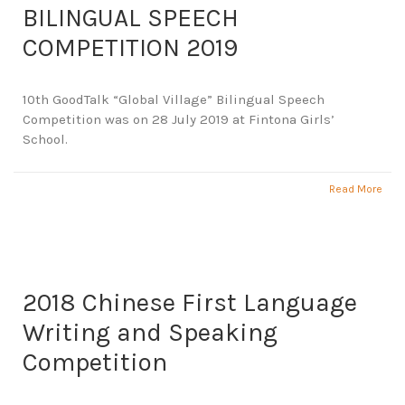
BILINGUAL SPEECH
COMPETITION 2019
10th GoodTalk “Global Village” Bilingual Speech
Competition was on 28 July 2019 at Fintona Girls’
School.
Read More
2018 Chinese First Language
Writing and Speaking
Competition