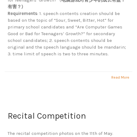
for Teenagers’ Growth?” (
电脑游戏对青少年的成长有益？
有害？
)
Requirements
: 1. speech contents creation should be
based on the topic of “Sour, Sweet, Bitter, Hot” for
primary school candidates and “Are Computer Games
Good or Bad for Teenagers’ Growth?” for secondary
school candidates; 2. speech contents should be
original and the speech language should be mandarin;
3. time limit of speech is two to three minutes.
Read More
Recital Competition
The recital competition photos on the 11th of May.