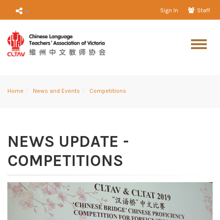
Sign In
Staff
Home
News and Events
Competitions
NEWS UPDATE -
COMPETITIONS