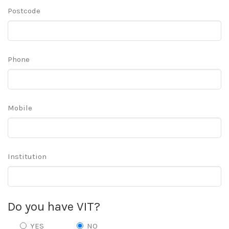
Postcode
Phone
Mobile
Institution
Do you have VIT?
YES
NO