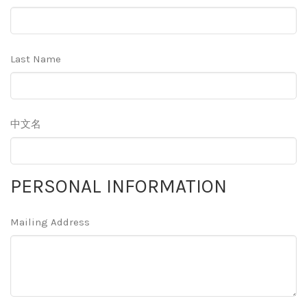
Last Name
中文名
PERSONAL INFORMATION
Mailing Address