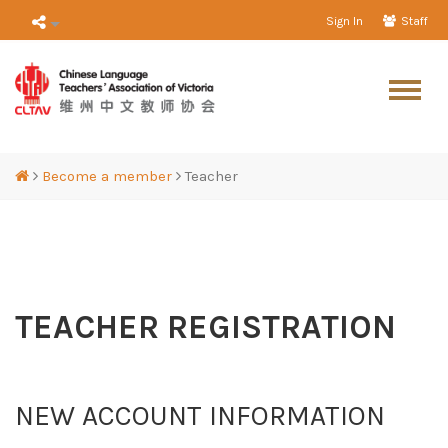
Sign In
Staff
Become a member
Teacher
TEACHER REGISTRATION
NEW ACCOUNT INFORMATION