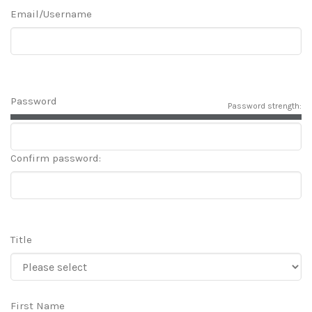
Email/Username
Password
Password strength:
Confirm password:
Title
First Name