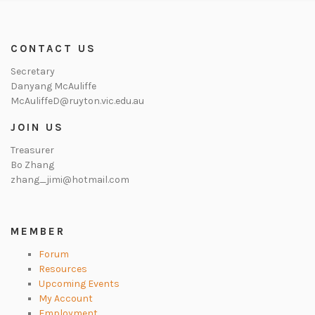
CONTACT US
Secretary
Danyang McAuliffe
McAuliffeD@ruyton.vic.edu.au
JOIN US
Treasurer
Bo Zhang
zhang_jimi@hotmail.com
MEMBER
Forum
Resources
Upcoming Events
My Account
Employment