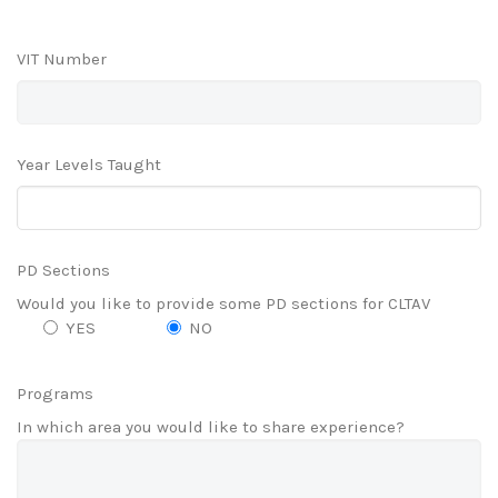
VIT Number
Year Levels Taught
PD Sections
Would you like to provide some PD sections for CLTAV
YES
NO
Programs
In which area you would like to share experience?