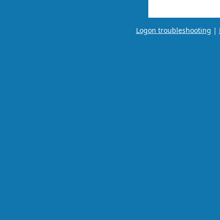
Logon troubleshooting
|