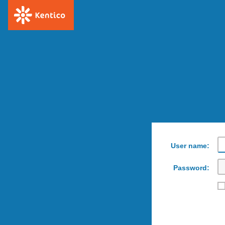
User name:
Password: