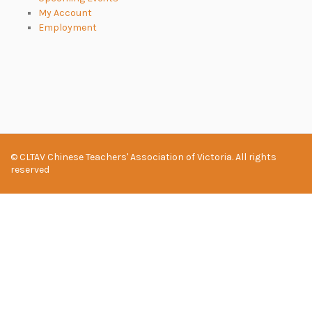
My Account
Employment
© CLTAV Chinese Teachers' Association of Victoria. All rights
reserved