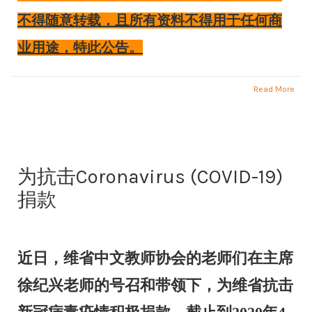
不得随意转载，且所有资料不得用于任何商
业用途，特此公告。
Read More
为抗击Coronavirus (COVID-19)
捐款
近日，维省中文教师协会的老师们在主席
徐纪兴老师的号召和带领下，为维省抗击