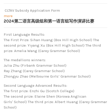
CLTAV Subsidy Application Form
more
2024第二语言高级组和第一语言组写作演讲比赛
First Language Results:
The First Prize: Sihan Huang (Box Hill High School) The
second prize: Yiyang Xu (Box Hill High School) The third
prize: Amelia Wang (Carey Grammar School)
The medallions winners:
Julia Zhu (Firbank Grammar School)
Ray Zhang (Carey Grammar School)
Zhongyu Zhao (Melbourne Girls’ Grammar School)
Second Language Advanced Results:
The first prize: Enzhi Gu (Scotch College)
The second prize: Elaine Shen (Korowa Anglican
Girls' School) The third prize: Albert Huang (Carey Grammar
School)