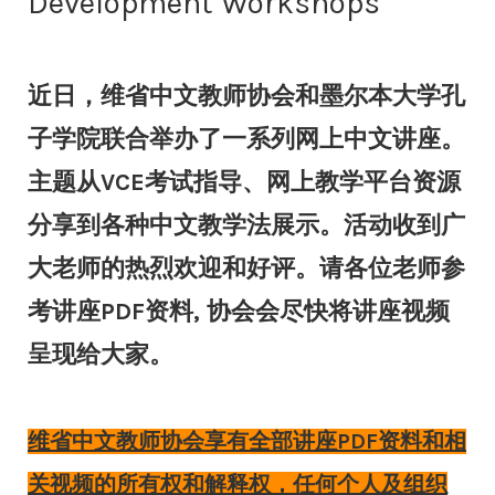
Development Workshops
近日，维省中文教师协会和墨尔本大学孔
子学院联合举办了一系列网上中文讲座。
主题从VCE考试指导、网上教学平台资源
分享到各种中文教学法展示。活动收到广
大老师的热烈欢迎和好评。请各位老师参
考讲座PDF资料, 协会会尽快将讲座视频
呈现给大家。
维省中文教师协会享有全部讲座PDF资料和相
关视频的所有权和解释权，任何个人及组织