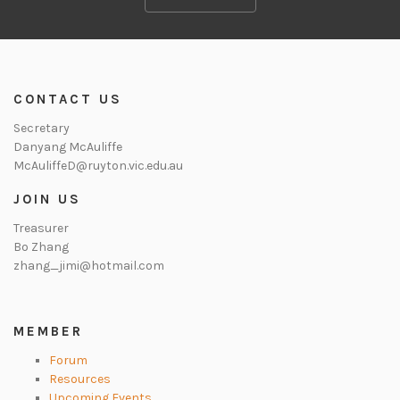
CONTACT US
Secretary
Danyang McAuliffe
McAuliffeD@ruyton.vic.edu.au
JOIN US
Treasurer
Bo Zhang
zhang_jimi@hotmail.com
MEMBER
Forum
Resources
Upcoming Events