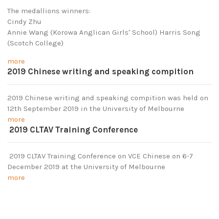
The medallions winners:
Cindy Zhu
Annie Wang (Korowa Anglican Girls' School) Harris Song
(Scotch College)
more
2019 Chinese writing and speaking compition
2019 Chinese writing and speaking compition was held on
12th September 2019 in the University of Melbourne
more
2019 CLTAV Training Conference
2019 CLTAV Training Conference on VCE Chinese on 6-7
December 2019 at the University of Melbourne
more