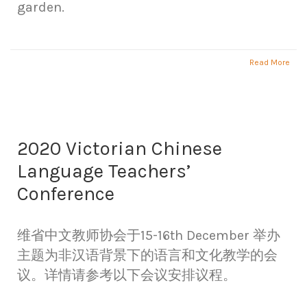
garden.
Read More
2020 Victorian Chinese
Language Teachers’
Conference
维省中文教师协会于15-16th December 举办
主题为非汉语背景下的语言和文化教学的会
议。详情请参考以下会议安排议程。