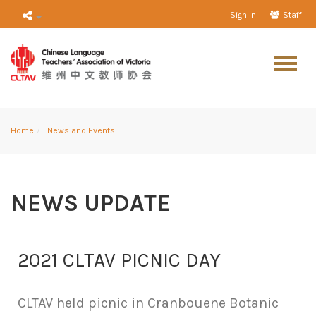
Sign In
Staff
Home
News and Events
NEWS UPDATE
2021 CLTAV PICNIC DAY
CLTAV held picnic in Cranbouene Botanic