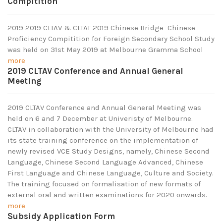
Compitition
2019 2019 CLTAV & CLTAT 2019 Chinese Bridge Chinese
Proficiency Compitition for Foreign Secondary School Study
was held on 31st May 2019 at Melbourne Gramma School
more
2019 CLTAV Conference and Annual General
Meeting
2019 CLTAV Conference and Annual General Meeting was
held on 6 and 7 December at Univeristy of Melbourne.
CLTAV in collaboration with the University of Melbourne had
its state training conference on the implementation of
newly revised VCE Study Designs, namely, Chinese Second
Language, Chinese Second Language Advanced, Chinese
First Language and Chinese Language, Culture and Society.
The training focused on formalisation of new formats of
external oral and written examinations for 2020 onwards.
more
Subsidy Application Form