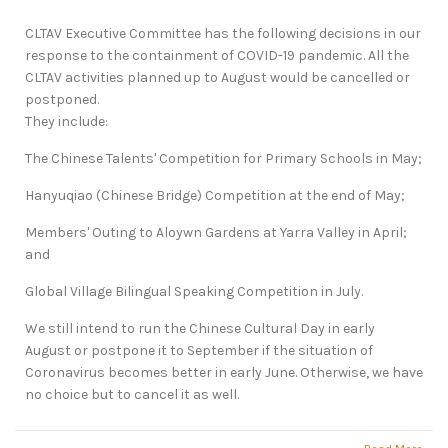
CLTAV Executive Committee has the following decisions in our
response to the containment of COVID-19 pandemic. All the
CLTAV activities planned up to August would be cancelled or
postponed.
They include:
The Chinese Talents' Competition for Primary Schools in May;
Hanyuqiao (Chinese Bridge) Competition at the end of May;
Members' Outing to Aloywn Gardens at Yarra Valley in April;
and
Global Village Bilingual Speaking Competition in July.
We still intend to run the Chinese Cultural Day in early
August or postpone it to September if the situation of
Coronavirus becomes better in early June. Otherwise, we have
no choice but to cancel it as well.