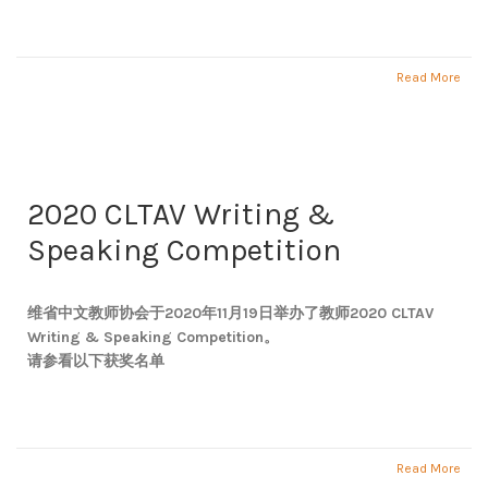
Read More
2020 CLTAV Writing &
Speaking Competition
维省中文教师协会于2020年11月19日举办了教师2020 CLTAV
Writing & Speaking Competition。
请参看以下获奖名单
Read More