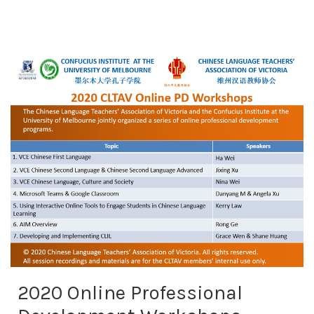
2020 Online Professional