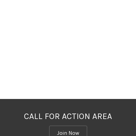
CALL FOR ACTION AREA
Join Now