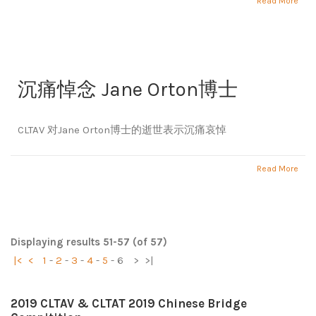
Read More
沉痛悼念 Jane Orton博士
CLTAV 对Jane Orton博士的逝世表示沉痛哀悼
Read More
Displaying results 51-57 (of 57)
|<
<
1
-
2
-
3
-
4
-
5
-
6
>
>|
2019 CLTAV & CLTAT 2019 Chinese Bridge