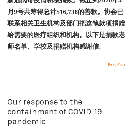
新冠病毒疫情积极捐款。截止到2020年4
月9号共筹得总计$16,738的善款。协会已
联系相关卫生机构及部门把这笔款项捐赠
给需要的医疗组织和机构。以下是捐款老
师名单、学校及捐赠机构感谢信。
Read More
Our response to the
containment of COVID-19
pandemic