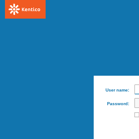
User name:
Password: