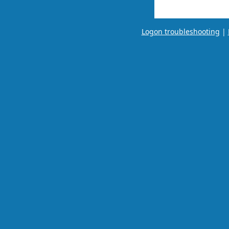
Logon troubleshooting
|